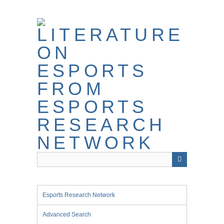
Skip
to
main
content
Esports Research Network
Advanced Search