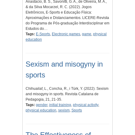
Anastácio, B. S., Savonitti, G. A., de Oliveira, M. A.,
& da Silva Mocarzel, R. C. (2022). Jogos
Eletrônicos, E-Sports e Educação Física:
Aproximações e Distanciamentos. LICERE-Revista
do Programa de Pós-graduação Interdisciplinar em
Estudos do…
Tags:
E-Sports
,
Electronic games
,
game
,
physical
education
Sexism and misogyny in
sports
Chihuailaf, L., Concha, R., i Türk, Y. (2022). Sexism
and misogyny in sports. Revista Catalana de
Pedagogia, 21, 21-35.
Tags:
gender
,
initial training
,
physical activity
,
physical education
,
sexism
,
Sports
The Effectiveness of