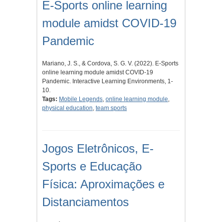
E-Sports online learning
module amidst COVID-19
Pandemic
Mariano, J. S., & Cordova, S. G. V. (2022). E-Sports
online learning module amidst COVID-19
Pandemic. Interactive Learning Environments, 1-
10.
Tags:
Mobile Legends
,
online learning module
,
physical education
,
team sports
Jogos Eletrônicos, E-
Sports e Educação
Física: Aproximações e
Distanciamentos