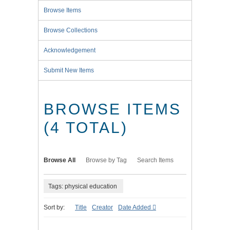
Browse Items
Browse Collections
Acknowledgement
Submit New Items
BROWSE ITEMS
(4 TOTAL)
Browse All
Browse by Tag
Search Items
Tags: physical education
Sort by:
Title
Creator
Date Added