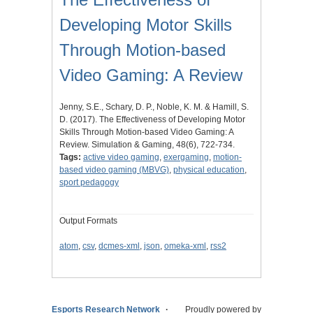
Developing Motor Skills
Through Motion-based
Video Gaming: A Review
Jenny, S.E., Schary, D. P., Noble, K. M. & Hamill, S.
D. (2017). The Effectiveness of Developing Motor
Skills Through Motion-based Video Gaming: A
Review. Simulation & Gaming, 48(6), 722-734.
Tags:
active video gaming
,
exergaming
,
motion-
based video gaming (MBVG)
,
physical education
,
sport pedagogy
Output Formats
atom
,
csv
,
dcmes-xml
,
json
,
omeka-xml
,
rss2
Esports Research Network
Proudly powered by