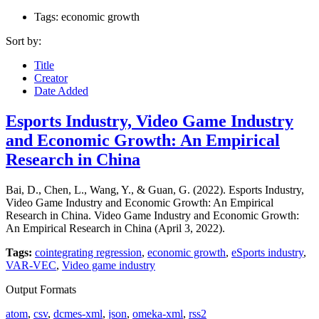
Tags: economic growth
Sort by:
Title
Creator
Date Added
Esports Industry, Video Game Industry
and Economic Growth: An Empirical
Research in China
Bai, D., Chen, L., Wang, Y., & Guan, G. (2022). Esports Industry,
Video Game Industry and Economic Growth: An Empirical
Research in China. Video Game Industry and Economic Growth:
An Empirical Research in China (April 3, 2022).
Tags:
cointegrating regression
,
economic growth
,
eSports industry
,
VAR-VEC
,
Video game industry
Output Formats
atom
,
csv
,
dcmes-xml
,
json
,
omeka-xml
,
rss2