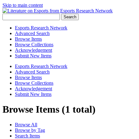
Skip to main content
Search
Esports Research Network
Advanced Search
Browse Items
Browse Collections
Acknowledgement
Submit New Items
Esports Research Network
Advanced Search
Browse Items
Browse Collections
Acknowledgement
Submit New Items
Browse Items (1 total)
Browse All
Browse by Tag
Search Items