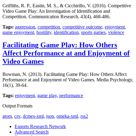
Griffiths, R. P., Eastin, M. S., & Cicchirillo, V. (2016). Competitive
Video Game Play: An Investigation of Identification and
Competition. Communication Research, 43(4), 468-486.
Tags:
aggression
,
competition
,
competitive outcome
,
enjoyment
,
game enjoyment
,
hostility
,
identification
,
sports games
,
violence
Facilitating Game Play: How Others
Affect Performance at and Enjoyment of
Video Games
Bowman, N. (2013). Facilitating Game Play: How Others Affect
Performance at and Enjoyment of Video Games. Media Psychology,
16(1), 39-64.
Tags:
enjoyment
,
game play
,
performance
Output Formats
atom
,
csv
,
dcmes-xml
,
json
,
omeka-xml
,
rss2
Esports Research Network
Advanced Search