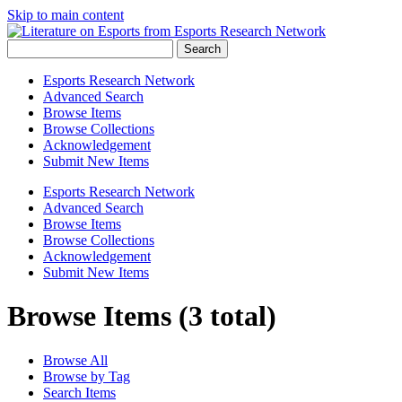
Skip to main content
Search
Esports Research Network
Advanced Search
Browse Items
Browse Collections
Acknowledgement
Submit New Items
Esports Research Network
Advanced Search
Browse Items
Browse Collections
Acknowledgement
Submit New Items
Browse Items (3 total)
Browse All
Browse by Tag
Search Items