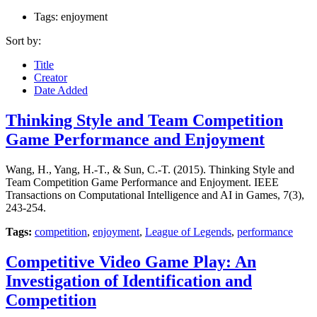
Tags: enjoyment
Sort by:
Title
Creator
Date Added
Thinking Style and Team Competition
Game Performance and Enjoyment
Wang, H., Yang, H.-T., & Sun, C.-T. (2015). Thinking Style and
Team Competition Game Performance and Enjoyment. IEEE
Transactions on Computational Intelligence and AI in Games, 7(3),
243-254.
Tags:
competition
,
enjoyment
,
League of Legends
,
performance
Competitive Video Game Play: An
Investigation of Identification and
Competition