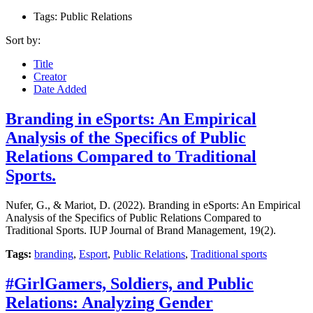
Tags: Public Relations
Sort by:
Title
Creator
Date Added
Branding in eSports: An Empirical
Analysis of the Specifics of Public
Relations Compared to Traditional
Sports.
Nufer, G., & Mariot, D. (2022). Branding in eSports: An Empirical
Analysis of the Specifics of Public Relations Compared to
Traditional Sports. IUP Journal of Brand Management, 19(2).
Tags:
branding
,
Esport
,
Public Relations
,
Traditional sports
#GirlGamers, Soldiers, and Public
Relations: Analyzing Gender