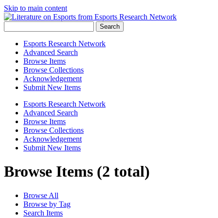
Skip to main content
Search
Esports Research Network
Advanced Search
Browse Items
Browse Collections
Acknowledgement
Submit New Items
Esports Research Network
Advanced Search
Browse Items
Browse Collections
Acknowledgement
Submit New Items
Browse Items (2 total)
Browse All
Browse by Tag
Search Items