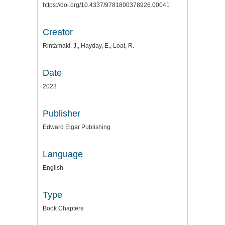
https://doi.org/10.4337/9781800378926.00041
Creator
Rintämaki, J., Hayday, E., Loat, R.
Date
2023
Publisher
Edward Elgar Publishing
Language
English
Type
Book Chapters