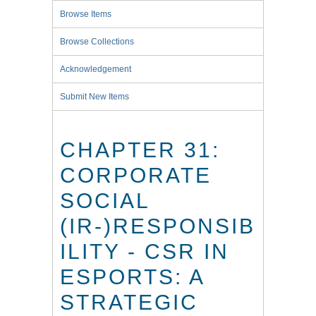
Browse Items
Browse Collections
Acknowledgement
Submit New Items
CHAPTER 31:
CORPORATE
SOCIAL
(IR-)RESPONSIB
ILITY - CSR IN
ESPORTS: A
STRATEGIC