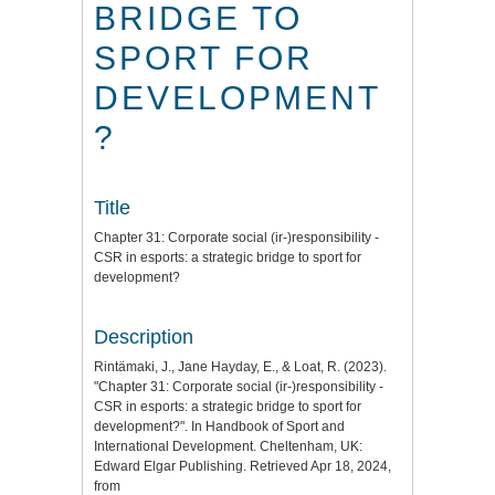
BRIDGE TO
SPORT FOR
DEVELOPMENT
?
Title
Chapter 31: Corporate social (ir-)responsibility -
CSR in esports: a strategic bridge to sport for
development?
Description
Rintämaki, J., Jane Hayday, E., & Loat, R. (2023).
"Chapter 31: Corporate social (ir-)responsibility -
CSR in esports: a strategic bridge to sport for
development?". In Handbook of Sport and
International Development. Cheltenham, UK:
Edward Elgar Publishing. Retrieved Apr 18, 2024,
from