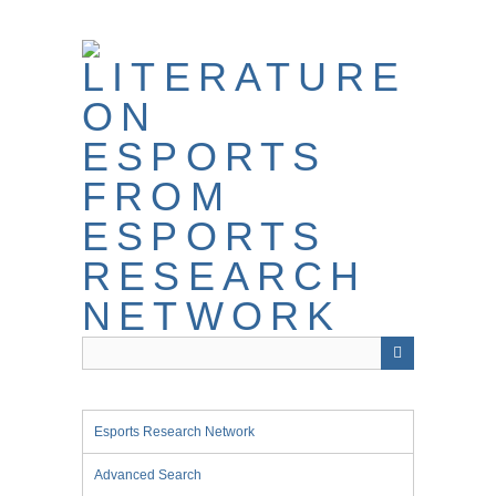
Skip
to
main
content
Esports Research Network
Advanced Search