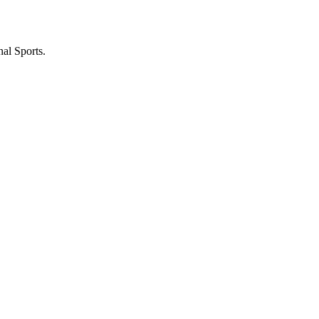
nal Sports.