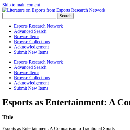
Skip to main content
Search
Esports Research Network
Advanced Search
Browse Items
Browse Collections
Acknowledgement
Submit New Items
Esports Research Network
Advanced Search
Browse Items
Browse Collections
Acknowledgement
Submit New Items
Esports as Entertainment: A Co
Title
Esports as Entertainment: A Comparison to Traditional Sports