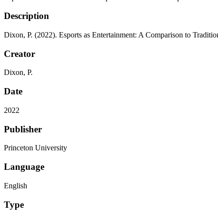
Description
Dixon, P. (2022). Esports as Entertainment: A Comparison to Traditio
Creator
Dixon, P.
Date
2022
Publisher
Princeton University
Language
English
Type