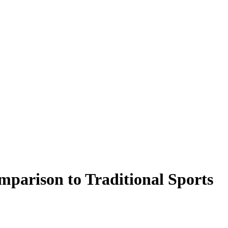
mparison to Traditional Sports