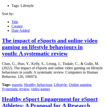
Tags: Lifestyle
Sort by:
Title
Creator
Date Added
The impact of eSports and online video
gaming on lifestyle behaviours in
youth: A systematic review
Chan, G., Huo, Y., Kelly, S., Leung, J., Tisdale, C., & Gullo, M.
(2022). The impact of eSports and online video gaming on lifestyle
behaviours in youth: A systematic review. Computers in Human
Behavior, 126, 106974.
Tags:
esports
,
Healthy behaviour
,
Lifestyle
,
Online gaming
,
Systematic review
,
video games
Healthy eSport Engagement for eSport
Athletes: A Proposal for A Research