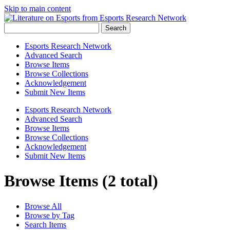
Skip to main content
Search
Esports Research Network
Advanced Search
Browse Items
Browse Collections
Acknowledgement
Submit New Items
Esports Research Network
Advanced Search
Browse Items
Browse Collections
Acknowledgement
Submit New Items
Browse Items (2 total)
Browse All
Browse by Tag
Search Items